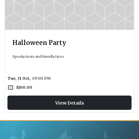
Halloween Party
Spooky treats and friendly faces.
Tue, 31 Oct,
09:00 PM
confirmation_number
$100.00
View Details