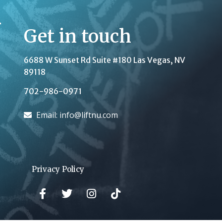
Get in touch
6688 W Sunset Rd Suite #180
Las Vegas, NV
89118
702-986-0971
Email: info@liftnu.com
Privacy Policy