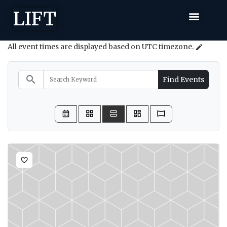
LIFT
All event times are displayed based on UTC timezone.
edit
search
Find Events
favorite_border