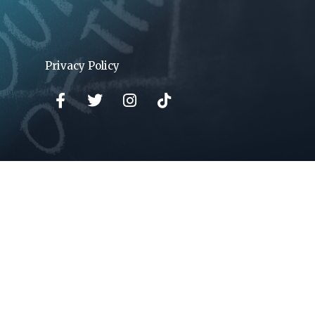
Privacy Policy