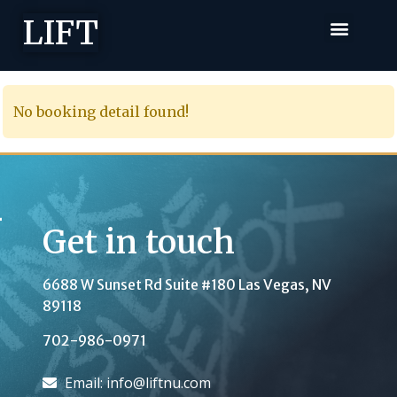
LIFT
No booking detail found!
Get in touch
6688 W Sunset Rd Suite #180
Las Vegas, NV
89118
702-986-0971
Email: info@liftnu.com