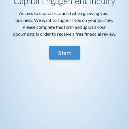
Capital Engagement Inquiry
Access to capital is crucial when growing your 
business. We want to support you on your journey. 
Please complete this form and upload your 
documents in order to receive a free financial review.
Start